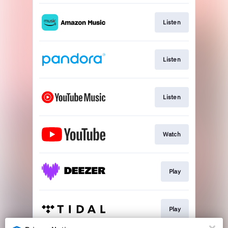
Listen
Listen
Listen
Watch
Play
Play