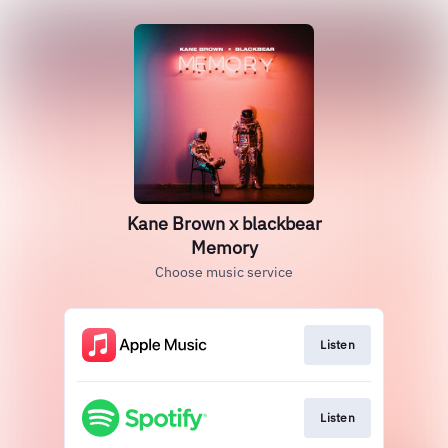
Kane Brown x blackbear
Memory
Choose music service
Listen
Listen